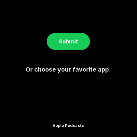
Submit
Or choose your favorite app:
Apple Podcasts