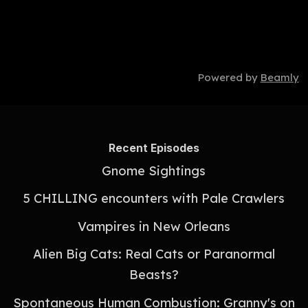
Powered by
Beamly
Recent Episodes
Gnome Sightings
5 CHILLING encounters with Pale Crawlers
Vampires in New Orleans
Alien Big Cats: Real Cats or Paranormal
Beasts?
Spontaneous Human Combustion: Granny's on