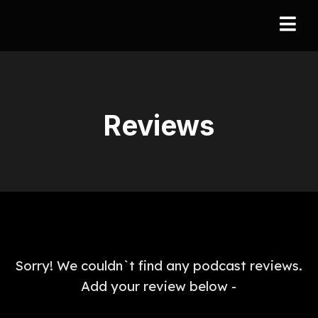
Reviews
Sorry! We couldn`t find any podcast reviews.
Add your review below -