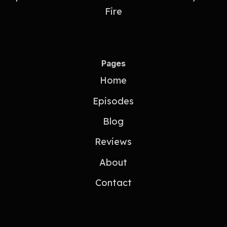
Fire
Pages
Home
Episodes
Blog
Reviews
About
Contact