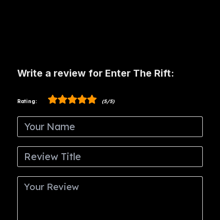
Write a review for Enter The Rift:
Rating:
(5/5)