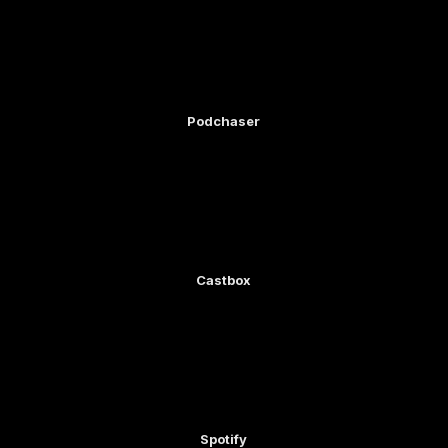
Podchaser
Castbox
Spotify