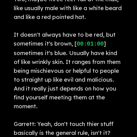
like usually male with like a white beard
and like a red pointed hat.
It doesn't always have to be red, but
sometimes it's brown, [
]
00:01:00
sometimes it's blue. Usually have kind
of like wrinkly skin. It ranges from them
being mischievous or helpful to people
to straight up like evil and malicious.
And it really just depends on how you
find yourself meeting them at the
moment.
Garrett: Yeah, don't touch thier stuff
basically is the general rule, isn't it?