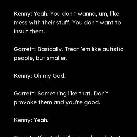
Kenny: Yeah. You don't wanna, um, like
mess with their stuff. You don't want to
insult them.
Garrett: Basically. Treat 'em like autistic
people, but smaller.
Kenny: Oh my God.
Garrett: Something like that. Don't
provoke them and you're good.
Kenny: Yeah.