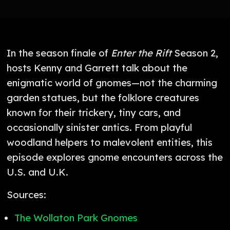
In the season finale of
Enter the Rift
Season 2,
hosts Kenny and Garrett talk about the
enigmatic world of gnomes—not the charming
garden statues, but the folklore creatures
known for their trickery, tiny cars, and
occasionally sinister antics. From playful
woodland helpers to malevolent entities, this
episode explores gnome encounters across the
U.S. and U.K.
Sources:
The Wollaton Park Gnomes