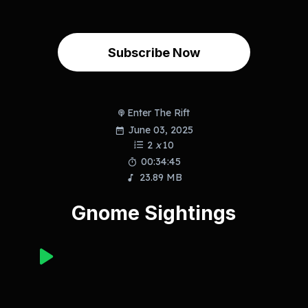
Subscribe Now
Enter The Rift
June 03, 2025
2
x
10
00:34:45
23.89 MB
Gnome Sightings