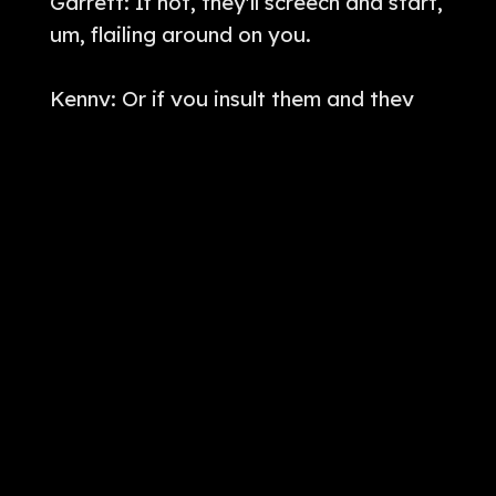
Garrett: If not, they'll screech and start,
um, flailing around on you.
Kenny: Or if you insult them and they
don't really, they don't like it, they will
just make you pass out.
I. So if we go to a story here, this
happened somewhere in Kentucky. So
on the site, Phantoms and Monsters, a
user, uh, submitted a story to Lon.
Here's the following account. Hi,
[
] my boyfriend told me a
00:02:00
story of the gnome man. He and his
friend sa. He was walking with his his
four friends One of them was a girl and