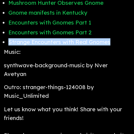
Mushroom Hunter Observes Gnome
Gnome manifests in Kentucky
Encounters with Gnomes Part 1
Encounters with Gnomes Part 2
Strange Encounters with Real Gnomes
Music:
synthwave-background-music by Nver
Avetyan
Outro: stranger-things-124008 by
Music_Unlimited
Let us know what you think! Share with your
friends!