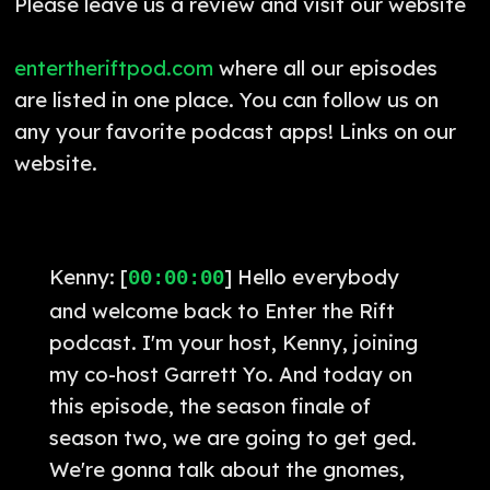
Please leave us a review and visit our website
entertheriftpod.com
where all our episodes
are listed in one place. You can follow us on
any your favorite podcast apps! Links on our
website.
Kenny: [
] Hello everybody
00:00:00
and welcome back to Enter the Rift
podcast. I'm your host, Kenny, joining
my co-host Garrett Yo. And today on
this episode, the season finale of
season two, we are going to get ged.
We're gonna talk about the gnomes,