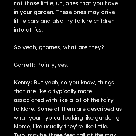
not those little, uh, ones that you have
in your garden. These ones may drive
little cars and also try to lure children
into attics.
So yeah, gnomes, what are they?
Garrett: Pointy, yes.
Kenny: But yeah, so you know, things
that are like a typically more
associated with like a lot of the fairy
folklore. Some of them are described as
what your typical looking like garden g
Nome, like usually they're like little.
Two, maybe three feet tall at the max,